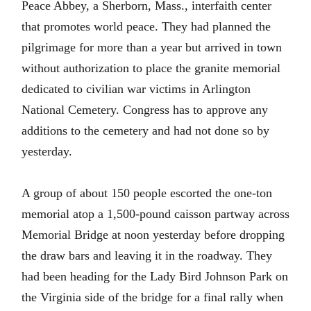
Peace Abbey, a Sherborn, Mass., interfaith center
that promotes world peace. They had planned the
pilgrimage for more than a year but arrived in town
without authorization to place the granite memorial
dedicated to civilian war victims in Arlington
National Cemetery. Congress has to approve any
additions to the cemetery and had not done so by
yesterday.
A group of about 150 people escorted the one-ton
memorial atop a 1,500-pound caisson partway across
Memorial Bridge at noon yesterday before dropping
the draw bars and leaving it in the roadway. They
had been heading for the Lady Bird Johnson Park on
the Virginia side of the bridge for a final rally when