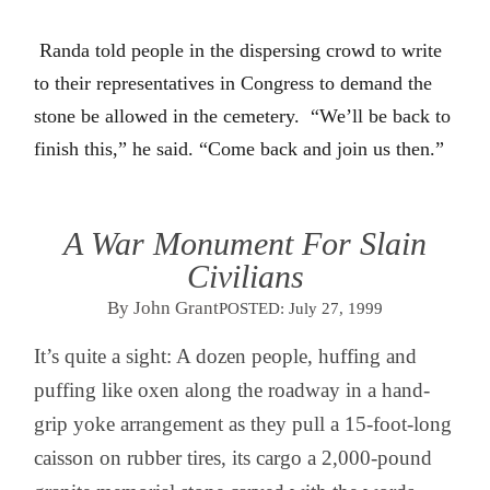
Randa told people in the dispersing crowd to write
to their representatives in Congress to demand the
stone be allowed in the cemetery.
“We’ll be back to
finish this,” he said. “Come back and join us then.”
A War Monument For Slain
Civilians
By John Grant
POSTED:
July 27, 1999
It’s quite a sight: A dozen people, huffing and
puffing like oxen along the roadway in a hand-
grip yoke arrangement as they pull a 15-foot-long
caisson on rubber tires, its cargo a 2,000-pound