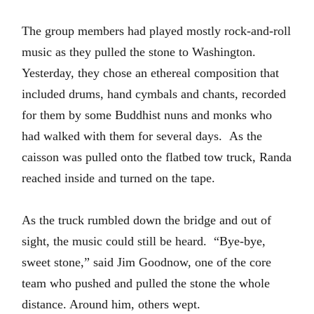
The group members had played mostly rock-and-roll
music as they pulled the stone to Washington.
Yesterday, they chose an ethereal composition that
included drums, hand cymbals and chants, recorded
for them by some Buddhist nuns and monks who
had walked with them for several days.
As the
caisson was pulled onto the f
latbed tow truck, Randa
reached inside and turned on the tape.
As the truck rumbled down the bridge and out of
sight, the music could still be heard.
“Bye-bye,
sweet stone,” said Jim Goodnow, one of the core
team who pushed and pulled the stone the whole
distance. Around him, others wept.