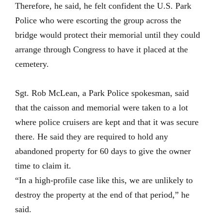
Therefore, he said, he felt confident the U.S. Park
Police who were escorting the group across the
bridge would protect their memorial until they could
arrange through Congress to have it placed at the
cemetery.
Sgt. Rob McLean, a Park Police spokesman, said
that the caisson and memorial were taken to a lot
where police cruisers are kept and that it was secure
there. He said they are required to hold any
abandoned property for 60 days to give the owner
time to claim it.
“In a high-profile case like this, we are unlikely to
destroy the property at the end of that period,” he
said.