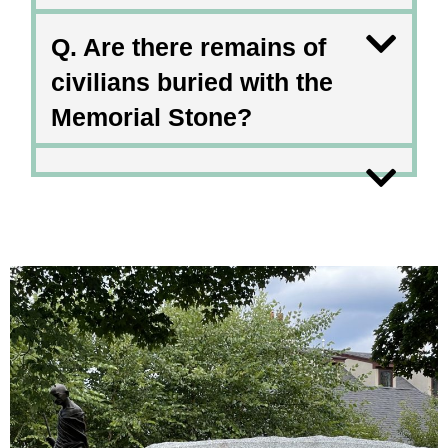
Q. Are there remains of
civilians buried with the
Memorial Stone?