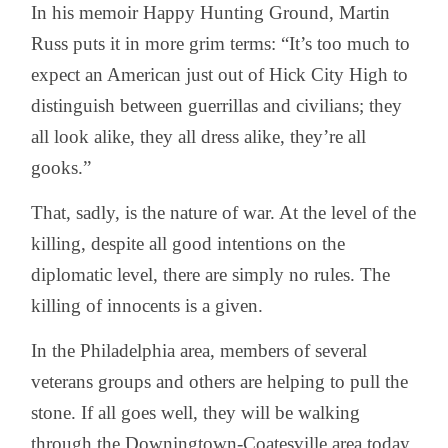
In his memoir Happy Hunting Ground, Martin
Russ puts it in more grim terms: “It’s too much to
expect an American just out of Hick City High to
distinguish between guerrillas and civilians; they
all look alike, they all dress alike, they’re all
gooks.”
That, sadly, is the nature of war. At the level of the
killing, despite all good intentions on the
diplomatic level, there are simply no rules. The
killing of innocents is a given.
In the Philadelphia area, members of several
veterans groups and others are helping to pull the
stone. If all goes well, they will be walking
through the Downingtown-Coatesville area today