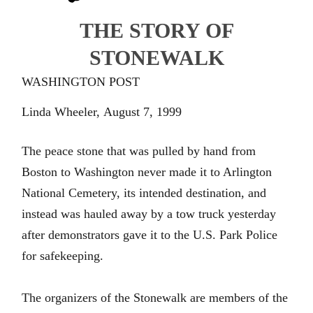
THE
STORY OF
STONEWALK
WASHINGTON POST
Linda Wheeler,
August 7, 1999
The peace stone that was pulled by hand from
Boston to Washington never made it to Arlington
National Cemetery, its intended destination, and
instead was hauled away by a tow truck yesterday
after demonstrators gave it to the U.S. Park Police
for safekeeping.
The organizers of the Stonewalk are members of the