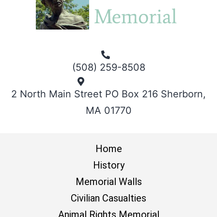
(508) 259-8508
2 North Main Street PO Box 216 Sherborn,
MA 01770
Home
History
Memorial Walls
Civilian Casualties
Animal Rights Memorial