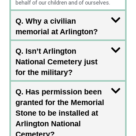
behalf of our children and of ourselves.
Q. Why a civilian
memorial at Arlington?
Q. Isn’t Arlington
National Cemetery just
for the military?
Q. Has permission been
granted for the Memorial
Stone to be installed at
Arlington National
Cemetery?