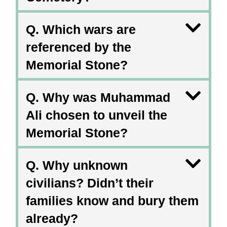
Q. Which wars are
referenced by the
Memorial Stone?
Q. Why was Muhammad
Ali chosen to unveil the
Memorial Stone?
Q. Why unknown
civilians? Didn’t their
families know and bury them
already?