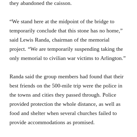
they abandoned the caisson.
“We stand here at the midpoint of the bridge to
temporarily conclude that this stone has no home,”
said Lewis Randa, chairman of the memorial
project. “We are temporarily suspending taking the
only memorial to civilian war victims to Arlington.”
Randa said the group members had found that their
best friends on the 500-mile trip were the police in
the towns and cities they passed through. Police
provided protection the whole distance, as well as
food and shelter when several churches failed to
provide accommodations as promised.