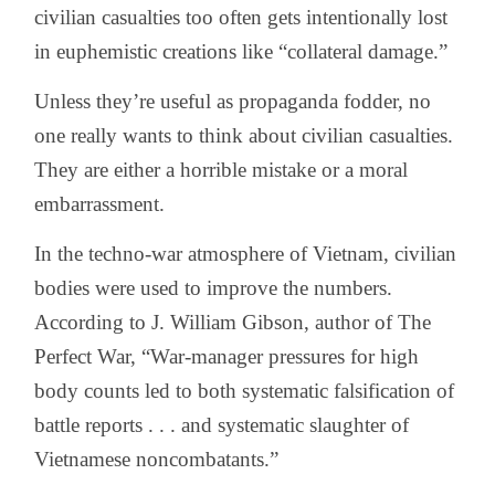
civilian casualties too often gets intentionally lost
in euphemistic creations like “collateral damage.”
Unless they’re useful as propaganda fodder, no
one really wants to think about civilian casualties.
They are either a horrible mistake or a moral
embarrassment.
In the techno-war atmosphere of Vietnam, civilian
bodies were used to improve the numbers.
According to J. William Gibson, author of The
Perfect War, “War-manager pressures for high
body counts led to both systematic falsification of
battle reports . . . and systematic slaughter of
Vietnamese noncombatants.”