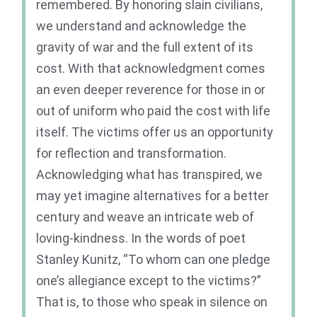
remembered. By honoring slain civilians,
we understand and acknowledge the
gravity of war and the full extent of its
cost. With that acknowledgment comes
an even deeper reverence for those in or
out of uniform who paid the cost with life
itself. The victims offer us an opportunity
for reflection and transformation.
Acknowledging what has transpired, we
may yet imagine alternatives for a better
century and weave an intricate web of
loving-kindness. In the words of poet
Stanley Kunitz, “To whom can one pledge
one’s allegiance except to the victims?”
That is, to those who speak in silence on