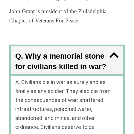
John Grant is president of the Philadelphia
Chapter of Veterans For Peace.
Q. Why a memorial stone
for civilians killed in war?
A. Civilians die in war as surely and as
finally as any soldier. They also die from
the consequences of war: shattered
infrastructures, poisoned water,
abandoned land mines, and other
ordnance. Civilians deserve to be