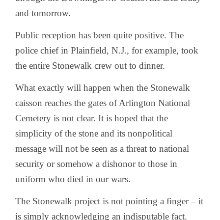
and tomorrow.
Public reception has been quite positive. The
police chief in Plainfield, N.J., for example, took
the entire Stonewalk crew out to dinner.
What exactly will happen when the Stonewalk
caisson reaches the gates of Arlington National
Cemetery is not clear. It is hoped that the
simplicity of the stone and its nonpolitical
message will not be seen as a threat to national
security or somehow a dishonor to those in
uniform who died in our wars.
The Stonewalk project is not pointing a finger – it
is simply acknowledging an indisputable fact.