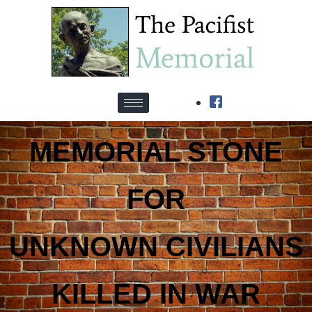
MEMORIAL STONE
FOR
UNKNOWN CIVILIANS
KILLED IN WAR