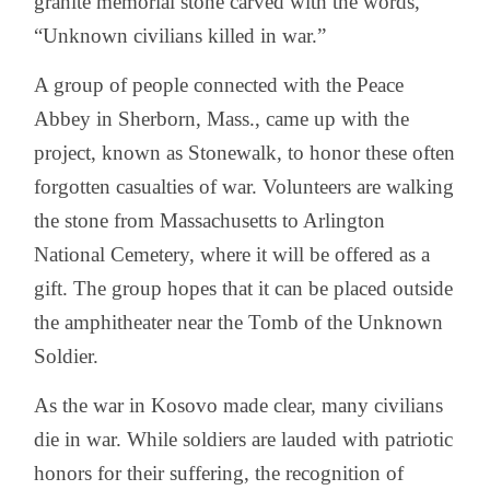
granite memorial stone carved with the words,
“Unknown civilians killed in war.”
A group of people connected with the Peace
Abbey in Sherborn, Mass., came up with the
project, known as Stonewalk, to honor these often
forgotten casualties of war. Volunteers are walking
the stone from Massachusetts to Arlington
National Cemetery, where it will be offered as a
gift. The group hopes that it can be placed outside
the amphitheater near the Tomb of the Unknown
Soldier.
As the war in Kosovo made clear, many civilians
die in war. While soldiers are lauded with patriotic
honors for their suffering, the recognition of