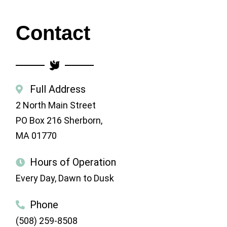
Contact
Full Address
2 North Main Street
PO Box 216
Sherborn,
MA 01770
Hours of Operation
Every Day, Dawn to Dusk
Phone
(508) 259-8508