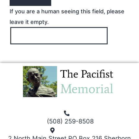
If you are a human seeing this field, please
leave it empty.
(508) 259-8508
2 North Main Street PO Box 216 Sherborn,