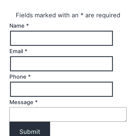
Fields marked with an
*
are required
Name
*
Email
*
Phone
*
Message
*